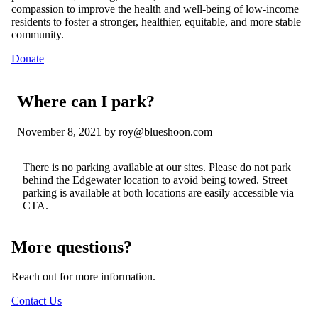
compassion to improve the health and well-being of low-income
residents to foster a stronger, healthier, equitable, and more stable
community.
Donate
Where can I park?
November 8, 2021
by roy@blueshoon.com
There is no parking available at our sites. Please do not park
behind the Edgewater location to avoid being towed. Street
parking is available at both
locations
are
easily accessible via
CTA.
More questions?
Reach out for more information.
Contact Us