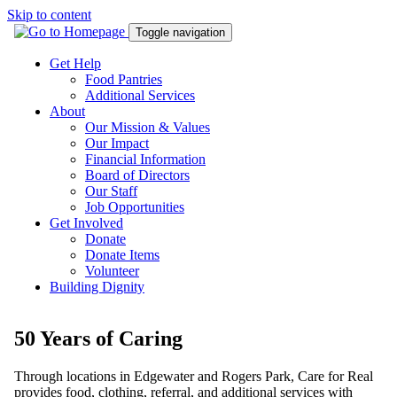
Skip to content
Toggle navigation
Get Help
Food Pantries
Additional Services
About
Our Mission & Values
Our Impact
Financial Information
Board of Directors
Our Staff
Job Opportunities
Get Involved
Donate
Donate Items
Volunteer
Building Dignity
50 Years of Caring
Through locations in Edgewater and Rogers Park, Care for Real
provides food, clothing, referral, and additional services with