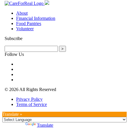
About
Financial Information
Food Pantries
Volunteer
Subscribe
Follow Us
© 2026 All Rights Reserved
Privacy Policy
Terms of Service
Translate »
Powered by
Translate