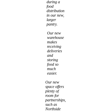
during a
food
distribution
in our new,
larger
pantry.
Our new
warehouse
makes
receiving
deliveries
and
storing
food so
much
easier.
Our new
space offers
plenty of
room for
partnerships,
such as
Northside