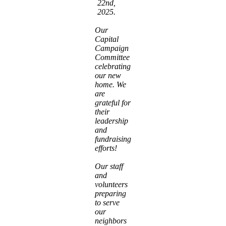
22nd,
2025.
Our
Capital
Campaign
Committee
celebrating
our new
home. We
are
grateful for
their
leadership
and
fundraising
efforts!
Our staff
and
volunteers
preparing
to serve
our
neighbors