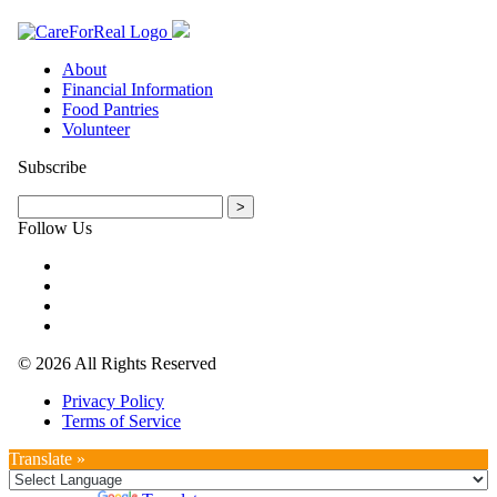
About
Financial Information
Food Pantries
Volunteer
Subscribe
Follow Us
© 2026 All Rights Reserved
Privacy Policy
Terms of Service
Translate »