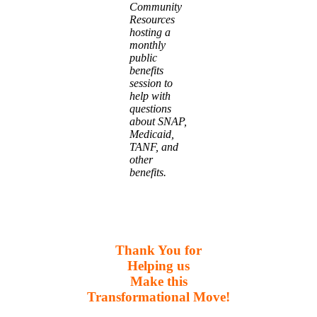
Community
Resources
hosting a
monthly
public
benefits
session to
help with
questions
about SNAP,
Medicaid,
TANF, and
other
benefits.
Thank You for
Helping us
Make this
Transformational Move!