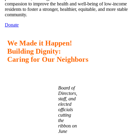
compassion to improve the health and well-being of low-income
residents to foster a stronger, healthier, equitable, and more stable
community.
Donate
We Made it Happen!
Building Dignity:
Caring for Our Neighbors
Board of
Directors,
staff, and
elected
officials
cutting
the
ribbo
n
on
June