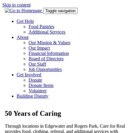
Skip to content
Toggle navigation
Get Help
Food Pantries
Additional Services
About
Our Mission & Values
Our Impact
Financial Information
Board of Directors
Our Staff
Job Opportunities
Get Involved
Donate
Donate Items
Volunteer
Building Dignity
50 Years of Caring
Through locations in Edgewater and Rogers Park, Care for Real
provides food, clothing, referral, and additional services with